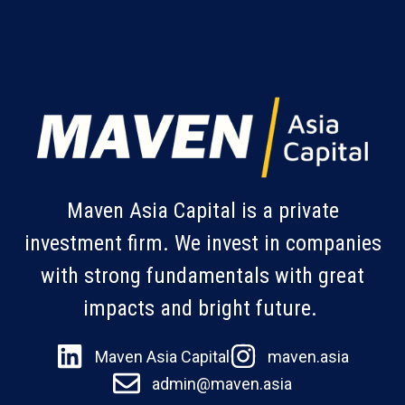
Maven Asia Capital is a private
investment firm. We invest in companies
with strong fundamentals with great
impacts and bright future.
Maven Asia Capital
maven.asia
admin@maven.asia